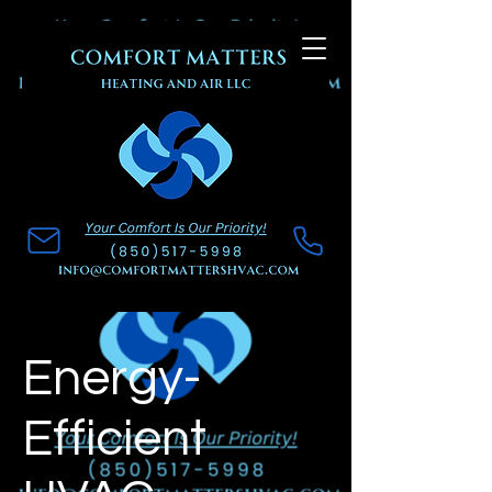
Energy-
Efficient